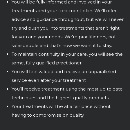
You will be fully informed and involved in your
treatments and your treatment plan. We’ll offer
advice and guidance throughout, but we will never
try and push you into treatments that aren’t right
for you and your needs. We’re practitioners, not
salespeople and that’s how we want it to stay.
To maintain continuity in your care, you will see the
same, fully qualified practitioner.
You will feel valued and receive an unparalleled
service even after your treatment
You’ll receive treatment using the most up to date
techniques and the highest quality products.
Your treatments will be at a fair price without
having to compromise on quality.