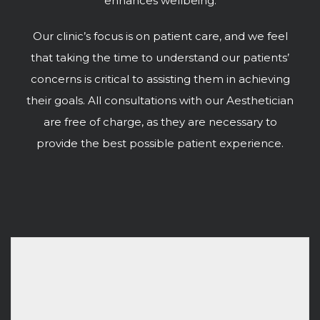
enhances wellbeing.
Our clinic’s focus is on patient care, and we feel
that taking the time to understand our patients’
concerns is critical to assisting them in achieving
their goals. All consultations with our Aesthetician
are free of charge, as they are necessary to
provide the best possible patient experience.