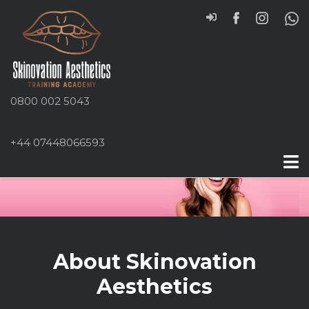
0800 002 5043
+44 07448066593
About Skinovation
Aesthetics