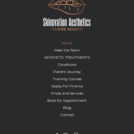
About
Meet the Team
AESTHETIC TREATMENTS
Conditions
Patient Journey
Training Courses
Apply For Finance
Prices and Services
Book for Appointment
Blog
Contact