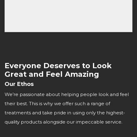
Everyone Deserves to Look
Great and Feel Amazing
Our Ethos
We’re passionate about helping people look and feel
their best. This is why we offer such a range of
treatments and take pride in using only the highest-
quality products alongside our impeccable service.