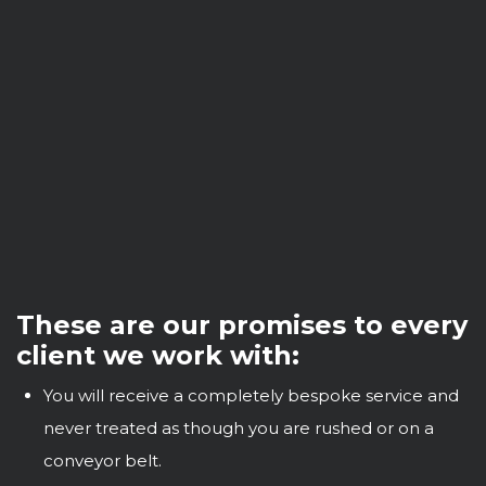
These are our promises to every
client we work with:
You will receive a completely bespoke service and
never treated as though you are rushed or on a
conveyor belt.