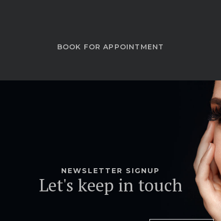
BOOK FOR APPOINTMENT
NEWSLETTER SIGNUP
Let's keep in touch