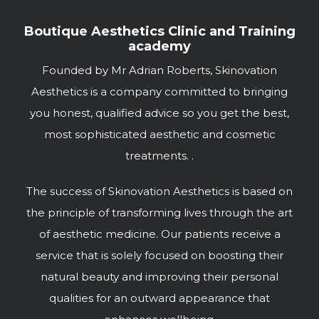
Boutique Aesthetics Clinic and Training
academy
Founded by Mr Adrian Roberts, Skinovation
Aesthetics is a company committed to bringing
you honest, qualified advice so you get the best,
most sophisticated aesthetic and cosmetic
treatments. .
The success of Skinovation Aesthetics is based on
the principle of transforming lives through the art
of aesthetic medicine. Our patients receive a
service that is solely focused on boosting their
natural beauty and improving their personal
qualities for an outward appearance that