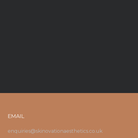
EMAIL
enquiries@skinovationaesthetics.co.uk