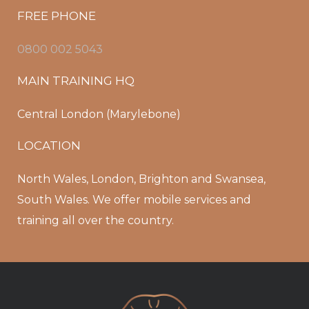
FREE PHONE
0800 002 5043
MAIN TRAINING HQ
Central London (Marylebone)
LOCATION
North Wales, London, Brighton and Swansea,
South Wales. We offer mobile services and
training all over the country.