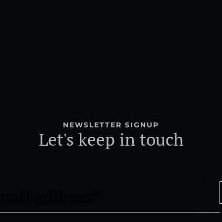
NEWSLETTER SIGNUP
Let's keep in touch