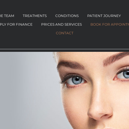
HE TEAM
TREATMENTS
CONDITIONS
PATIENT JOURNEY
PLY FOR FINANCE
PRICES AND SERVICES
BOOK FOR APPOINT
CONTACT