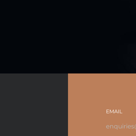
EMAIL
enquiries