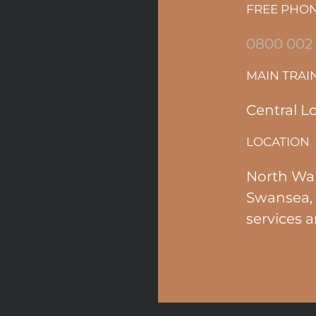
FREE PHO
0800 002
MAIN TRAI
Central L
LOCATION
North Wal
Swansea, 
services a