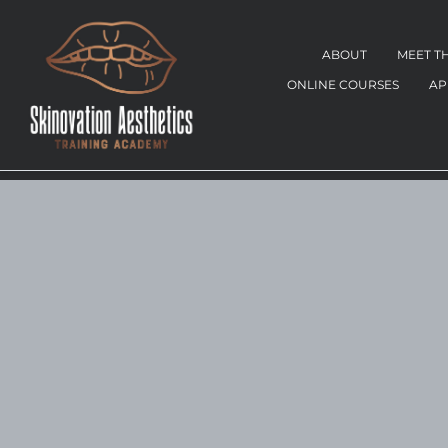
ABOUT
MEET T
ONLINE COURSES
AP