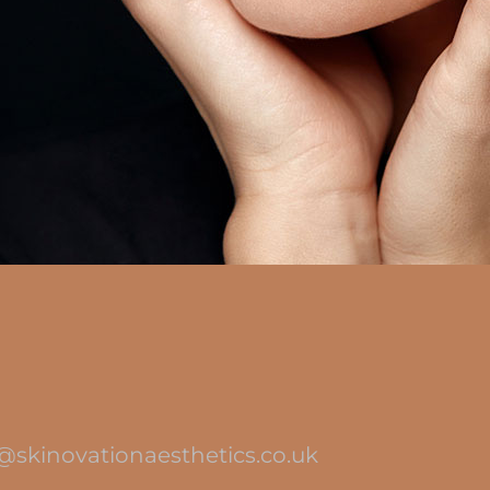
@skinovationaesthetics.co.uk