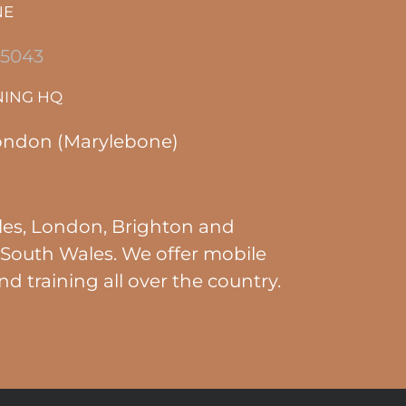
NE
 5043
NING HQ
ondon (Marylebone)
es, London, Brighton and
South Wales. We offer mobile
nd training all over the country.