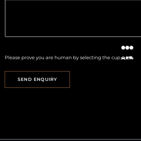
Please prove you are human by selecting the
cup
.