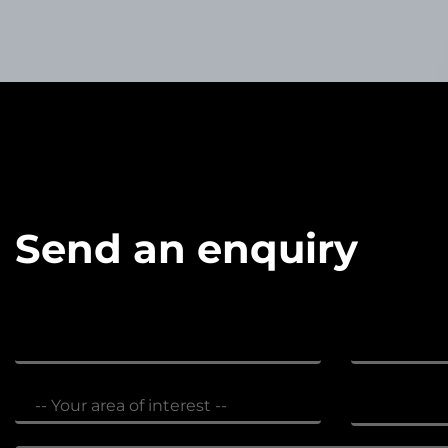
Send an enquiry