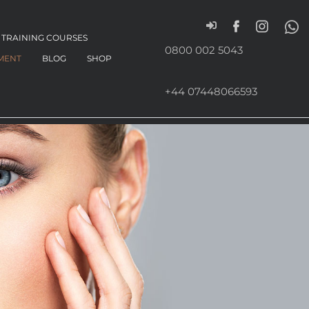
TRAINING COURSES
0800 002 5043
MENT
BLOG
SHOP
+44 07448066593