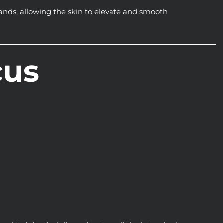
ands, allowing the skin to elevate and smooth
cus