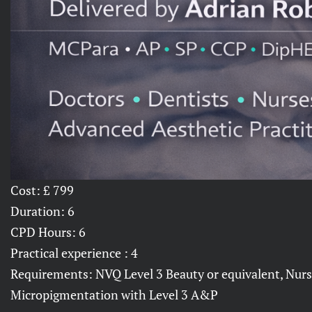
Cost: £ 799
Duration: 6
CPD Hours: 6
Practical experience : 4
Requirements: NVQ Level 3 Beauty or equivalent, Nurse
Micropigmentation with Level 3 A&P