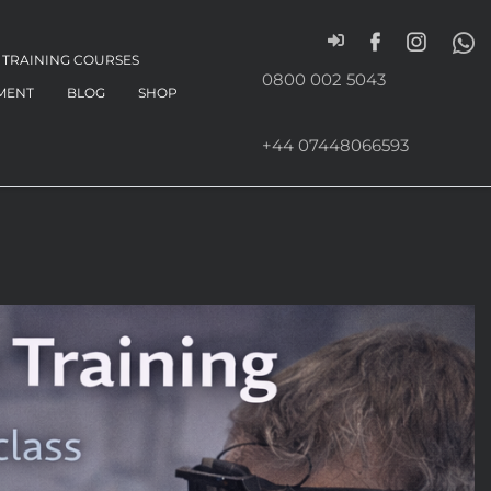
TRAINING COURSES
0800 002 5043
MENT
BLOG
SHOP
+44 07448066593