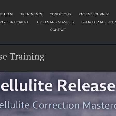
HE TEAM
TREATMENTS
CONDITIONS
PATIENT JOURNEY
PLY FOR FINANCE
PRICES AND SERVICES
BOOK FOR APPOINT
CONTACT
se Training