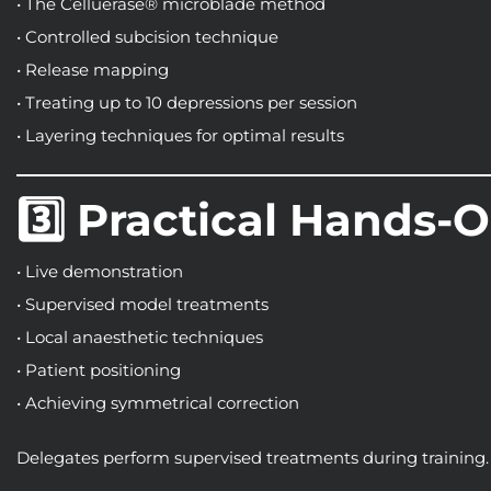
• The Celluerase® microblade method
• Controlled subcision technique
• Release mapping
• Treating up to 10 depressions per session
• Layering techniques for optimal results
3️⃣ Practical Hands-
• Live demonstration
• Supervised model treatments
• Local anaesthetic techniques
• Patient positioning
• Achieving symmetrical correction
Delegates perform supervised treatments during training.