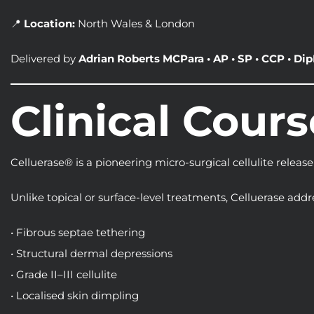
📍
Location:
North Wales & London
Delivered by
Adrian Roberts MCPara • AP • SP • CCP • DipH
Clinical Cour
Celluerase® is a pioneering micro-surgical cellulite release
Unlike topical or surface-level treatments, Celluerase addr
• Fibrous septae tethering
• Structural dermal depressions
• Grade II–III cellulite
• Localised skin dimpling