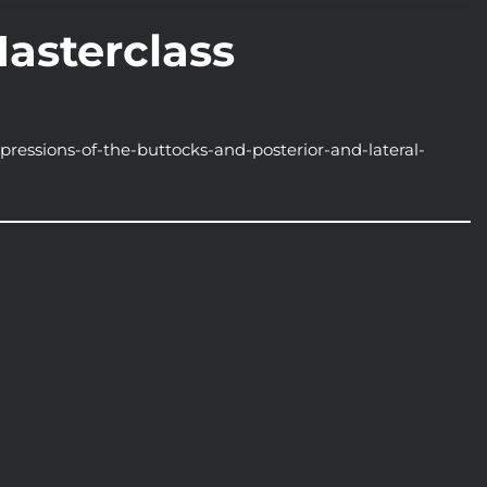
Masterclass