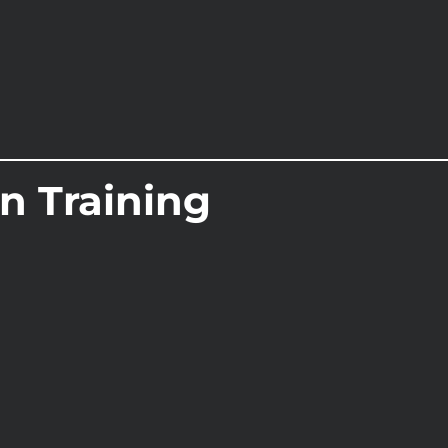
On Training