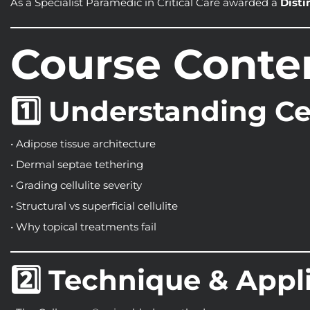
As a Specialist Paramedic in Critical Care awarded a
Disti
Course Conte
1️⃣ Understanding Cel
• Adipose tissue architecture
• Dermal septae tethering
• Grading cellulite severity
• Structural vs superficial cellulite
• Why topical treatments fail
2️⃣ Technique & Appl