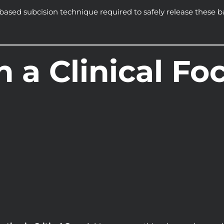
ased subcision technique required to safely release these b
h a Clinical Fo