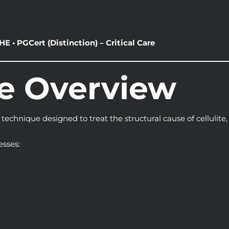
E • PGCert (Distinction) – Critical Care
se Overview
 technique designed to treat the structural cause of cellulite
esses: