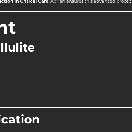
nction in Critical Care
, Adrian ensures this advanced procedur
nt
lulite
ication