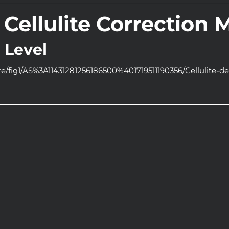
Cellulite Correction 
 Level