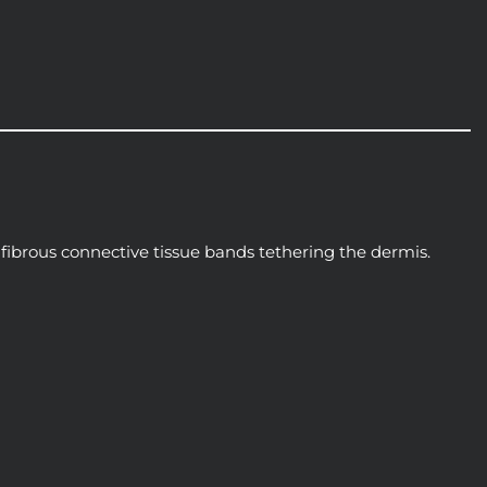
, fibrous connective tissue bands tethering the dermis.