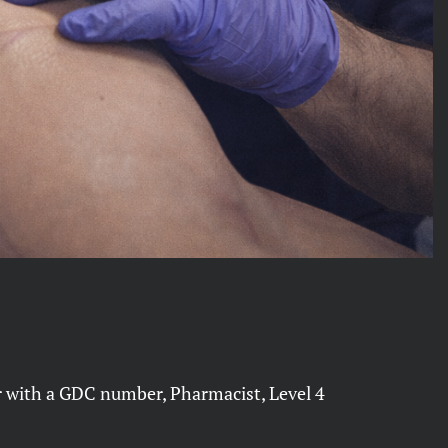
er with a GDC number, Pharmacist, Level 4