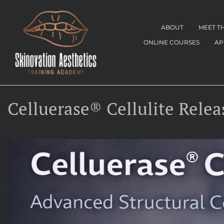
ABOUT
MEET T
ONLINE COURSES
AP
Celluerase® Cellulite Relea