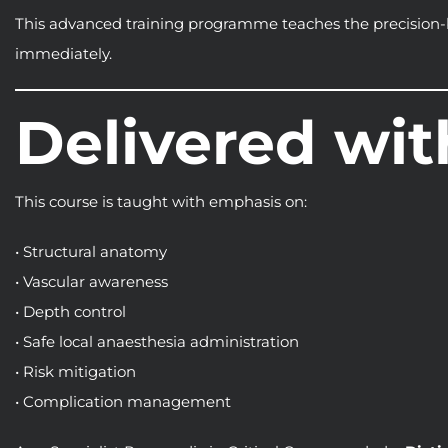
This advanced training programme teaches the precision-b
immediately.
Delivered wit
This course is taught with emphasis on:
• Structural anatomy
• Vascular awareness
• Depth control
• Safe local anaesthesia administration
• Risk mitigation
• Complication management