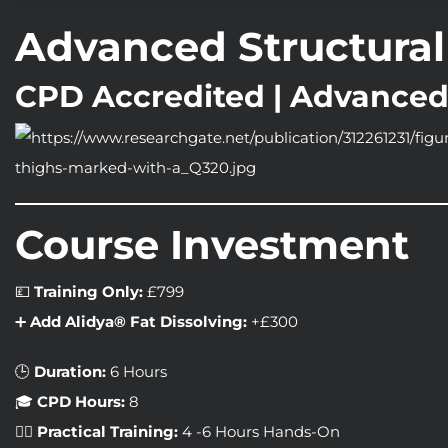
Advanced Structural 
CPD Accredited | Advanced
Course Investment
💷
Training Only:
£799
➕
Add Alidya® Fat Dissolving:
+£300
🕒
Duration:
6 Hours
🎓
CPD Hours:
8
🧑‍⚕️
Practical Training:
4 -6 Hours Hands-On