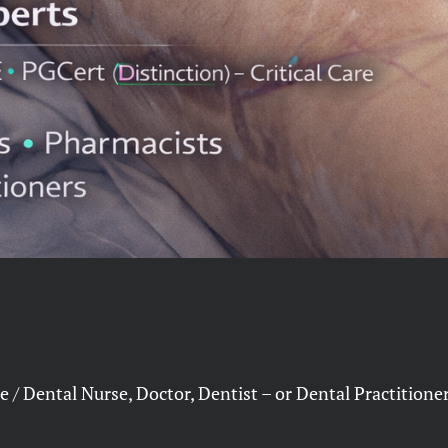
 / Dental Nurse, Doctor, Dentist – or Dental Practition