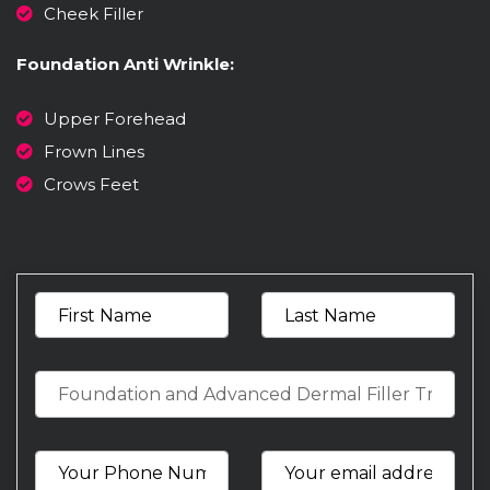
Cheek Filler
Foundation Anti Wrinkle:
Upper Forehead
Frown Lines
Crows Feet