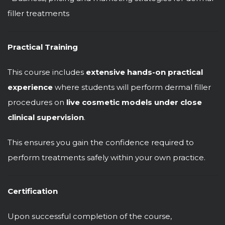
filler treatments
Practical Training
This course includes
extensive hands-on practical
experience
where students will perform dermal filler
procedures on
live cosmetic models under close
clinical supervision
.
This ensures you gain the confidence required to
perform treatments safely within your own practice.
Certification
Upon successful completion of the course,