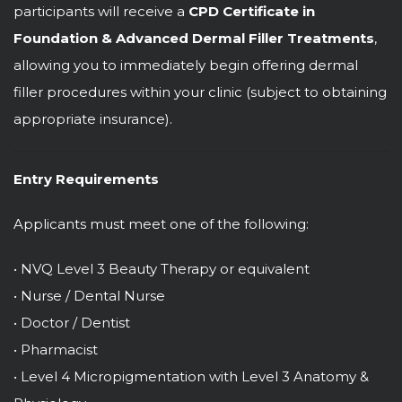
participants will receive a
CPD Certificate in
Foundation & Advanced Dermal Filler Treatments
,
allowing you to immediately begin offering dermal
filler procedures within your clinic (subject to obtaining
appropriate insurance).
Entry Requirements
Applicants must meet one of the following:
• NVQ Level 3 Beauty Therapy or equivalent
• Nurse / Dental Nurse
• Doctor / Dentist
• Pharmacist
• Level 4 Micropigmentation with Level 3 Anatomy &