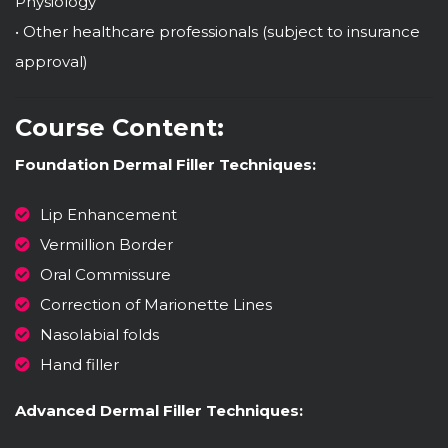
Physiology
• Other healthcare professionals (subject to insurance
approval)
Course Content:
Foundation Dermal Filler Techniques:
Lip Enhancement
Vermillion Border
Oral Commissure
Correction of Marionette Lines
Nasolabial folds
Hand filler
Advanced Dermal Filler Techniques: