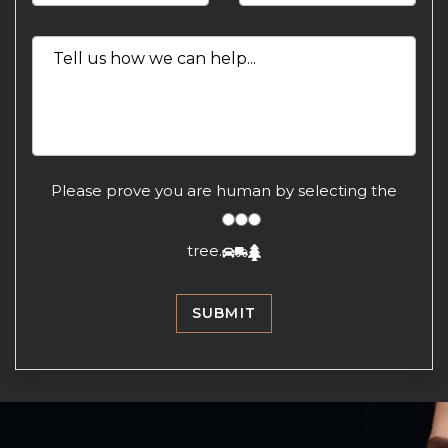
Please prove you are human by selecting the
tree
.