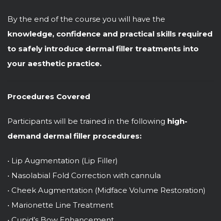
By the end of the course you will have the
knowledge, confidence and practical skills required
to safely introduce dermal filler treatments into
your aesthetic practice.
Procedures Covered
Participants will be trained in the following
high-
demand dermal filler procedures:
• Lip Augmentation (Lip Filler)
• Nasolabial Fold Correction with cannula
• Cheek Augmentation (Midface Volume Restoration)
• Marionette Line Treatment
• Cupid’s Bow Enhancement