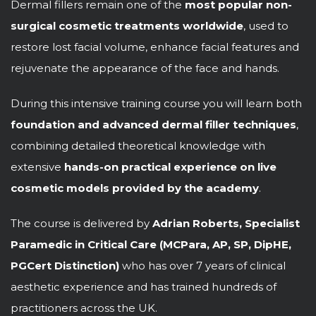
Dermal fillers remain one of the
most popular non-
surgical cosmetic treatments worldwide
, used to
restore lost facial volume, enhance facial features and
rejuvenate the appearance of the face and hands.
During this intensive training course you will learn both
foundation and advanced dermal filler techniques
,
combining detailed theoretical knowledge with
extensive
hands-on practical experience on live
cosmetic models provided by the academy
.
The course is delivered by
Adrian Roberts, Specialist
Paramedic in Critical Care (MCPara, AP, SP, DipHE,
PGCert Distinction)
who has over 7 years of clinical
aesthetic experience and has trained hundreds of
practitioners across the UK.