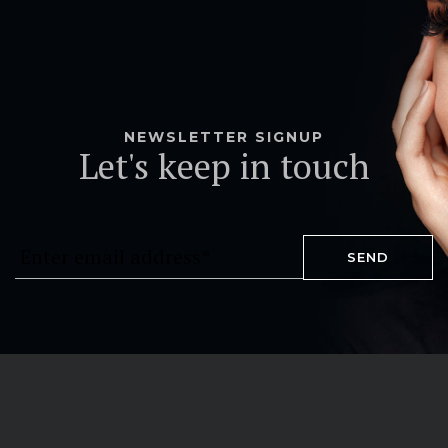
NEWSLETTER SIGNUP
Let's keep in touch