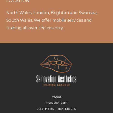
LOCATION
North Wales, London, Brighton and Swansea,
South Wales. We offer mobile services and
training all over the country.
About
Meet the Team
AESTHETIC TREATMENTS