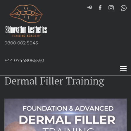
0800 002 5043
+44 07448066593
Foundation and Advanced
Dermal Filler Training