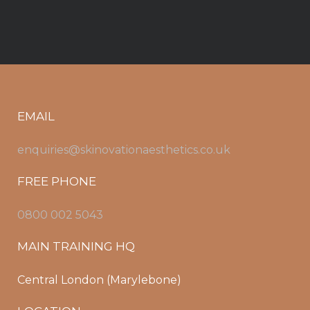
EMAIL
enquiries@skinovationaesthetics.co.uk
FREE PHONE
0800 002 5043
MAIN TRAINING HQ
Central London (Marylebone)