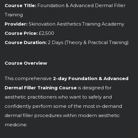
Course Title:
Foundation & Advanced Dermal Filler
Training
Provider:
Skinovation Aesthetics Training Academy
Course Price:
£2,500
Course Duration:
2 Days (Theory & Practical Training)
Course Overview
This comprehensive
2-day Foundation & Advanced
Dermal Filler Training Course
is designed for
aesthetic practitioners who want to safely and
confidently perform some of the most in-demand
dermal filler procedures within modern aesthetic
medicine.