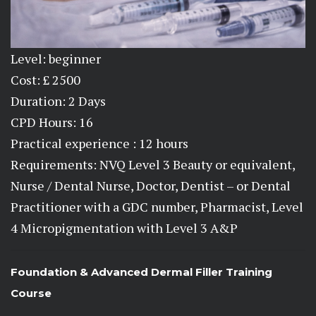
Level: beginner
Cost: £ 2500
Duration: 2 Days
CPD Hours: 16
Practical experience : 12 hours
Requirements: NVQ Level 3 Beauty or equivalent,
Nurse / Dental Nurse, Doctor, Dentist – or Dental
Practitioner with a GDC number, Pharmacist, Level
4 Micropigmentation with Level 3 A&P
Foundation & Advanced Dermal Filler Training
Course