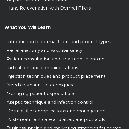
• Hand Rejuvenation with Dermal Fillers
What You Will Learn
• Introduction to dermal fillers and product types
• Facial anatomy and vascular safety
• Patient consultation and treatment planning
• Indications and contraindications
• Injection techniques and product placement
• Needle vs cannula techniques
• Managing patient expectations
• Aseptic technique and infection control
• Dermal filler complications and management
• Post-treatment care and aftercare protocols
• Business, pricing and marketing strategies for dermal