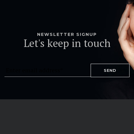
NEWSLETTER SIGNUP
Let's keep in touch