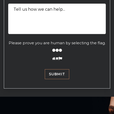
Please prove you are human by selecting the
flag
.