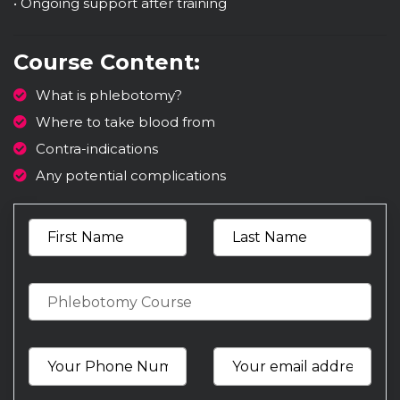
• Ongoing support after training
Course Content:
What is phlebotomy?
Where to take blood from
Contra-indications
Any potential complications