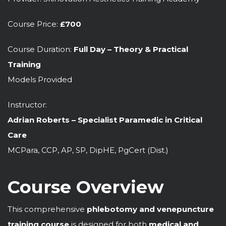
Course Price:
£700
Course Duration:
Full Day – Theory & Practical
Training
Models Provided
Instructor:
Adrian Roberts – Specialist Paramedic in Critical
Care
MCPara, CCP, AP, SP, DipHE, PgCert (Dist.)
Course Overview
This comprehensive
phlebotomy and venepuncture
training course
is designed for both
medical and