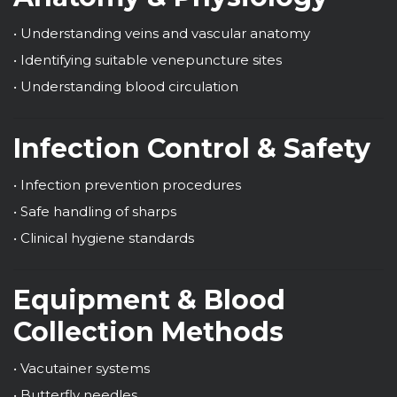
• Understanding veins and vascular anatomy
• Identifying suitable venepuncture sites
• Understanding blood circulation
Infection Control & Safety
• Infection prevention procedures
• Safe handling of sharps
• Clinical hygiene standards
Equipment & Blood
Collection Methods
• Vacutainer systems
• Butterfly needles