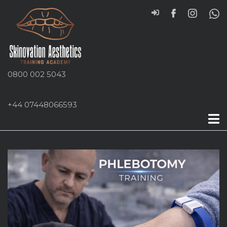
0800 002 5043
+44 07448066593
Phlebotomy Course