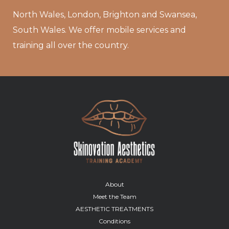
North Wales, London, Brighton and Swansea,
South Wales. We offer mobile services and
training all over the country.
About
Meet the Team
AESTHETIC TREATMENTS
Conditions