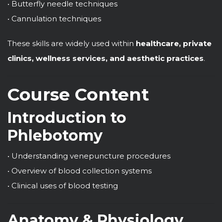
• Butterfly needle techniques
• Cannulation techniques
These skills are widely used within
healthcare, private
clinics, wellness services, and aesthetic practices
.
Course Content
Introduction to
Phlebotomy
• Understanding venepuncture procedures
• Overview of blood collection systems
• Clinical uses of blood testing
Anatomy & Physiology