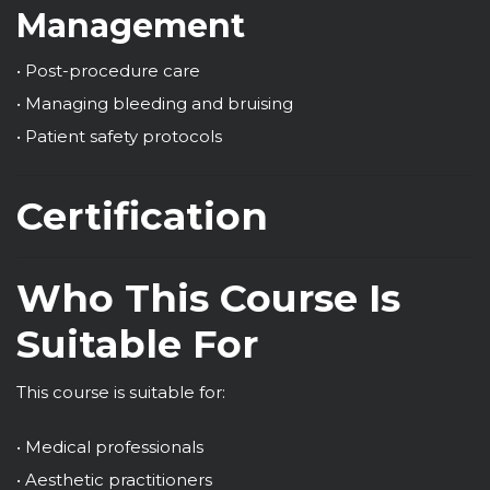
Management
• Post-procedure care
• Managing bleeding and bruising
• Patient safety protocols
Certification
Who This Course Is
Suitable For
This course is suitable for:
• Medical professionals
• Aesthetic practitioners