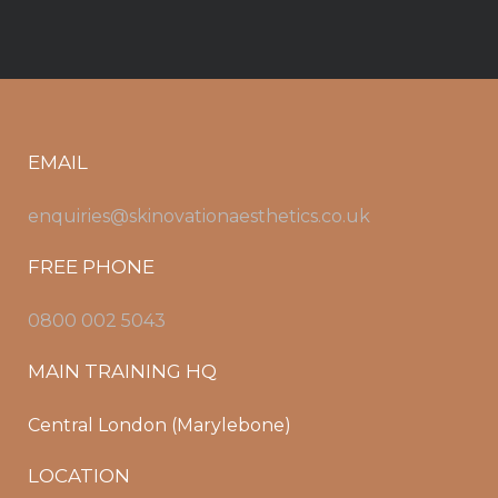
EMAIL
enquiries@skinovationaesthetics.co.uk
FREE PHONE
0800 002 5043
MAIN TRAINING HQ
Central London (Marylebone)
LOCATION