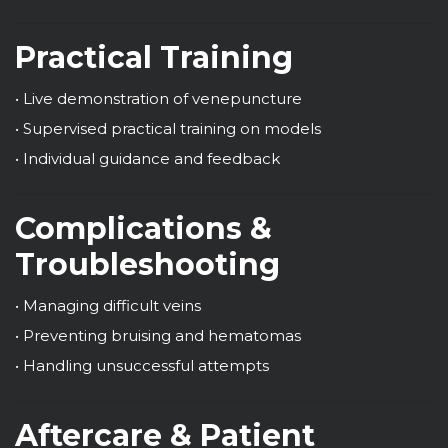
Practical Training
• Live demonstration of venepuncture
• Supervised practical training on models
• Individual guidance and feedback
Complications &
Troubleshooting
• Managing difficult veins
• Preventing bruising and hematomas
• Handling unsuccessful attempts
Aftercare & Patient