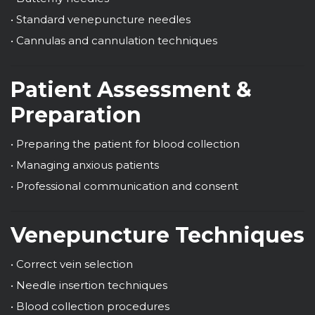
• Standard venepuncture needles
• Cannulas and cannulation techniques
Patient Assessment &
Preparation
• Preparing the patient for blood collection
• Managing anxious patients
• Professional communication and consent
Venepuncture Techniques
• Correct vein selection
• Needle insertion techniques
• Blood collection procedures