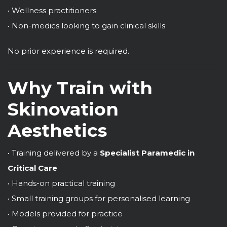
• Wellness practitioners
• Non-medics looking to gain clinical skills
No prior experience is required.
Why Train with
Skinovation
Aesthetics
• Training delivered by a
Specialist Paramedic in
Critical Care
• Hands-on practical training
• Small training groups for personalised learning
• Models provided for practice