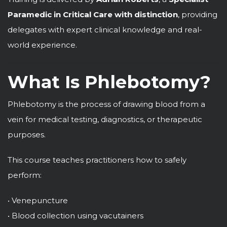
Paramedic in Critical Care with distinction
, providing
delegates with expert clinical knowledge and real-
world experience.
What Is Phlebotomy?
Phlebotomy is the process of drawing blood from a
vein for medical testing, diagnostics, or therapeutic
purposes.
This course teaches practitioners how to safely
perform:
• Venepuncture
• Blood collection using vacutainers