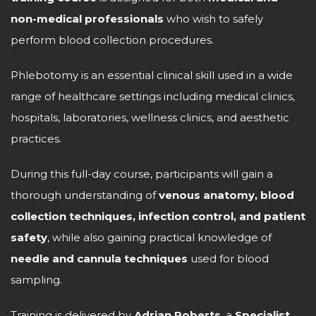
non-medical professionals
who wish to safely
perform blood collection procedures.
Phlebotomy is an essential clinical skill used in a wide
range of healthcare settings including medical clinics,
hospitals, laboratories, wellness clinics, and aesthetic
practices.
During this full-day course, participants will gain a
thorough understanding of
venous anatomy, blood
collection techniques, infection control, and patient
safety
, while also gaining practical knowledge of
needle and cannula techniques
used for blood
sampling.
Training is delivered by
Adrian Roberts
, a
Specialist