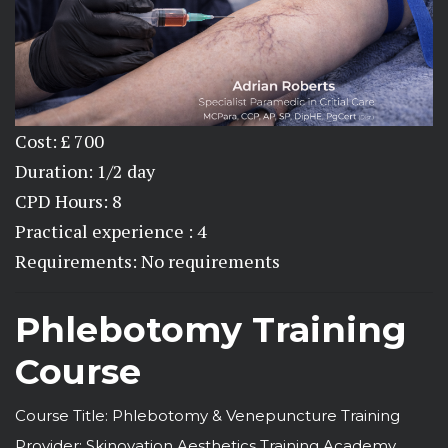
Cost: £ 700
Duration: 1/2 day
CPD Hours: 8
Practical experience : 4
Requirements: No requirements
Phlebotomy Training
Course
Course Title: Phlebotomy & Venepuncture Training
Provider: Skinovation Aesthetics Training Academy