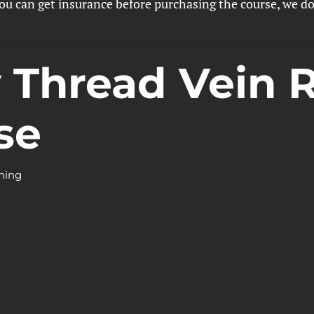
 can get insurance before purchasing the course, we do n
y Thread Vein 
se
ining