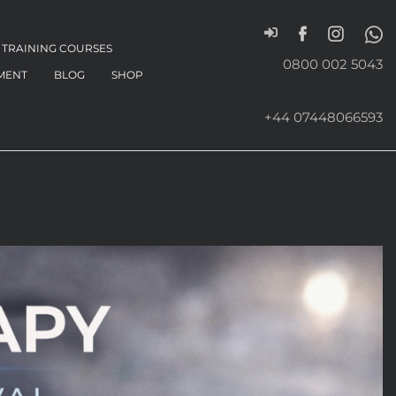
TRAINING COURSES
0800 002 5043
MENT
BLOG
SHOP
+44 07448066593