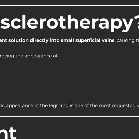
osclerotherapy
ant solution directly into small superficial veins
, causing t
roving the appearance of:
tic appearance of the legs and is one of the most requested 
nt