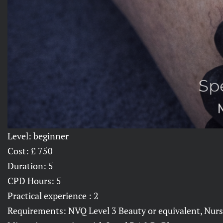
Level: beginner
Cost: £ 750
Duration: 5
CPD Hours: 5
Practical experience : 2
Requirements: NVQ Level 3 Beauty or equivalent, Nurse