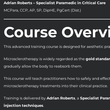
Adrian Roberts – Specialist Paramedic in Critical Care
MCPara, CCP, AP, SP, DipHE, PgCert (Dist.)
Course Overv
This advanced training course is designed for aesthetic pr
Microsclerotherapy is widely regarded as the
gold standar
gradually allow the body to reabsorb them.
This course will teach practitioners how to safely and effe
microsclerotherapy treatments into their clinical practice.
Training is delivered by
Adrian Roberts
, a
Specialist Para
injection techniques
.