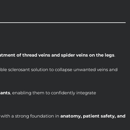
atment of thread veins and spider veins on the legs
.
table sclerosant solution to collapse unwanted veins and
sants
, enabling them to confidently integrate
 with a strong foundation in
anatomy, patient safety, and