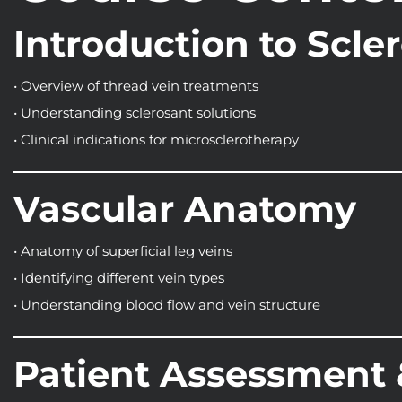
Introduction to Scle
• Overview of thread vein treatments
• Understanding sclerosant solutions
• Clinical indications for microsclerotherapy
Vascular Anatomy
• Anatomy of superficial leg veins
• Identifying different vein types
• Understanding blood flow and vein structure
Patient Assessment 