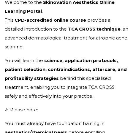
Welcome to the
Skinovation Aesthetics Online
Learning Portal
.
This
CPD-accredited online course
provides a
detailed introduction to the
TCA CROSS technique
, an
advanced dermatological treatment for atrophic acne
scarring.
You will learn the
science, application protocols,
patient selection, contraindications, aftercare, and
profitability strategies
behind this specialised
treatment, enabling you to integrate TCA CROSS
safely and effectively into your practice.
⚠️ Please note:
You must already have foundation training in
aesthetics/chemical peels
before enrolling.