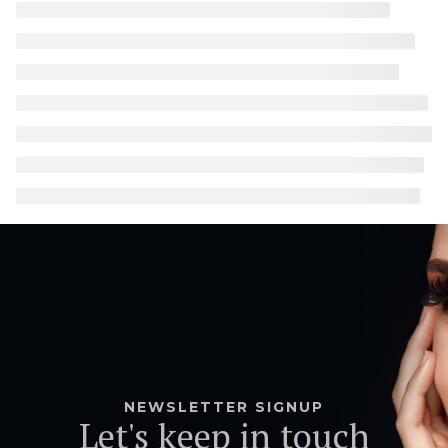
NEWSLETTER SIGNUP
Let's keep in touch