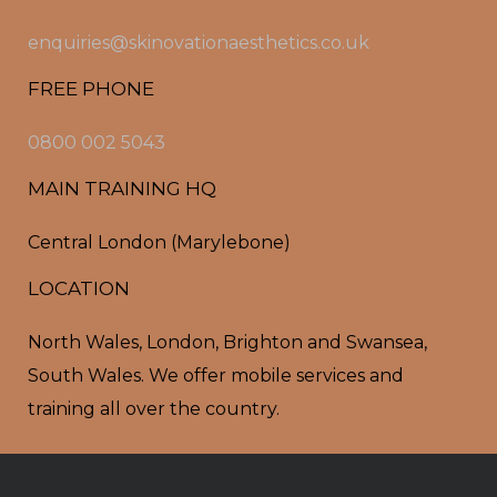
enquiries@skinovationaesthetics.co.uk
FREE PHONE
0800 002 5043
MAIN TRAINING HQ
Central London (Marylebone)
LOCATION
North Wales, London, Brighton and Swansea,
South Wales. We offer mobile services and
training all over the country.