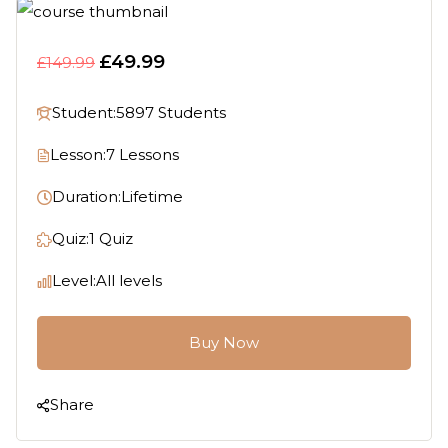
£49.99
£149.99
Student:
5897 Students
Lesson:
7 Lessons
Duration:
Lifetime
Quiz:
1 Quiz
Level:
All levels
Buy Now
Share