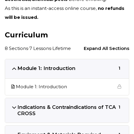
As this is an instant-access online course,
no refunds
will be issued.
Curriculum
8 Sections
7 Lessons
Lifetime
Expand All Sections
Module 1: Introduction
1
Module 1: Introduction
Indications & Contraindications of TCA
1
CROSS