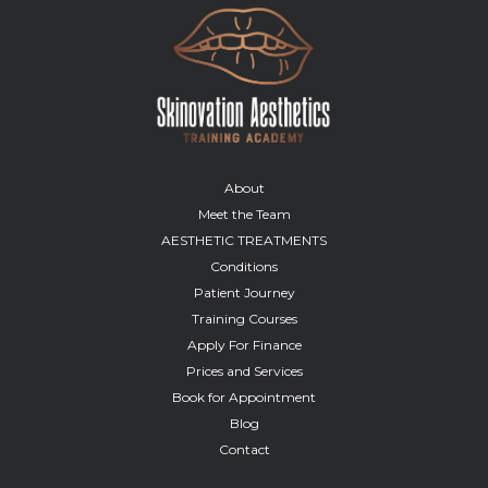
About
Meet the Team
AESTHETIC TREATMENTS
Conditions
Patient Journey
Training Courses
Apply For Finance
Prices and Services
Book for Appointment
Blog
Contact