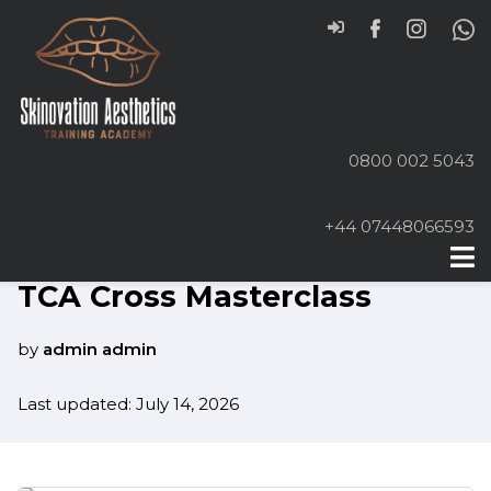
0800 002 5043
+44 07448066593
Home
Online Courses
TCA Cross Masterclass
by
admin admin
Last updated: July 14, 2026