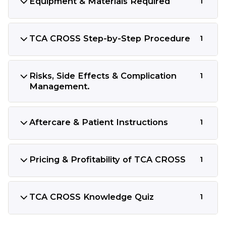
Equipment & Materials Required
1
TCA CROSS Step-by-Step Procedure
1
Risks, Side Effects & Complication
1
Management.
Aftercare & Patient Instructions
1
Pricing & Profitability of TCA CROSS
1
TCA CROSS Knowledge Quiz
1