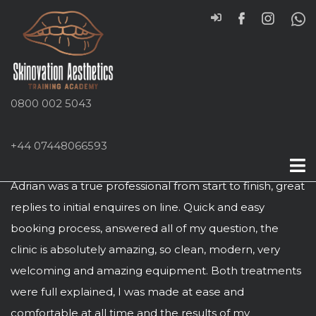
0800 002 5043
+44 07448066593
Aaron Errington
Adrian was a true professional from start to finish, great
replies to initial enquires on line. Quick and easy
booking process, answered all of my question, the
clinic is absolutely amazing, so clean, modern, very
welcoming and amazing equipment. Both treatments
were full explained, I was made at ease and
comfortable at all time and the results of my