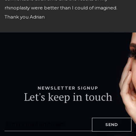
rhinoplasty were better than I could of imagined.
Thank you Adrian
NEWSLETTER SIGNUP
Let's keep in touch