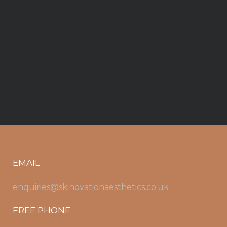
EMAIL
enquiries@skinovationaesthetics.co.uk
FREE PHONE