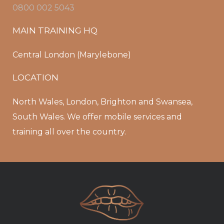
0800 002 5043
MAIN TRAINING HQ
Central London (Marylebone)
LOCATION
North Wales, London, Brighton and Swansea,
South Wales. We offer mobile services and
training all over the country.