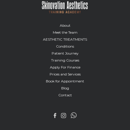
About
Meet the Team
AESTHETIC TREATMENTS
Conditions
Patient Journey
Training Courses
Apply For Finance
Prices and Services
Book for Appointment
Blog
Contact