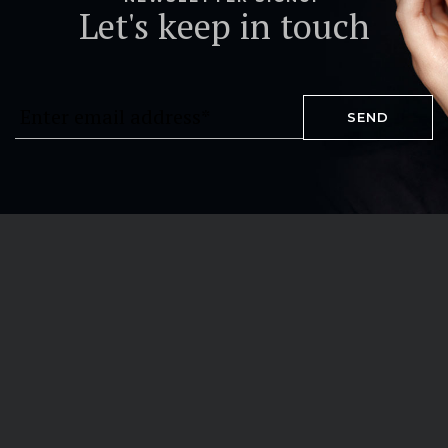
Let's keep in touch