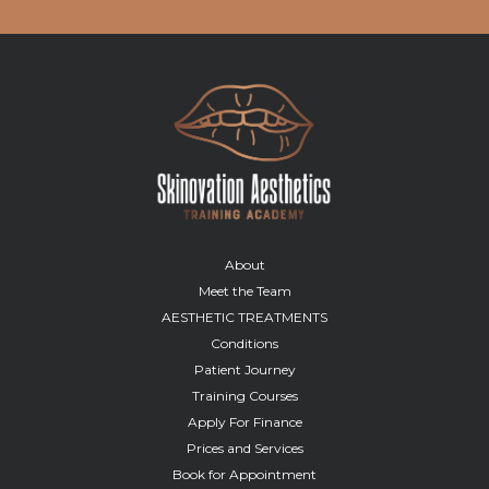
About
Meet the Team
AESTHETIC TREATMENTS
Conditions
Patient Journey
Training Courses
Apply For Finance
Prices and Services
Book for Appointment