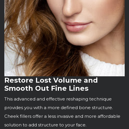
Restore Lost Volume and
Smooth Out Fine Lines
This advanced and effective reshaping technique
provides you with a more defined bone structure.
Cheek fillers offer a less invasive and more affordable
solution to add structure to your face.