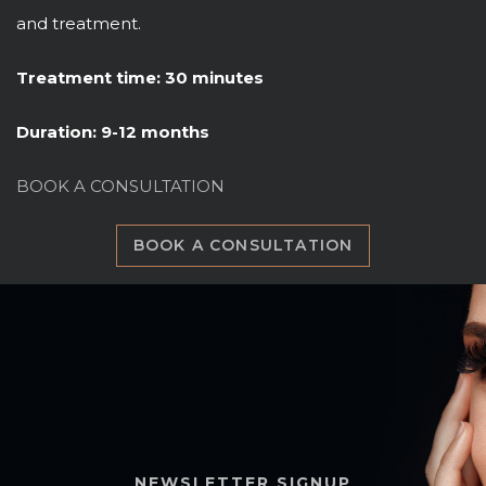
and treatment.
Treatment time: 30 minutes
Duration: 9-12 months
BOOK A CONSULTATION
BOOK A CONSULTATION
NEWSLETTER SIGNUP