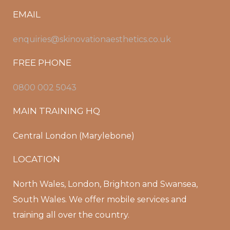
EMAIL
enquiries@skinovationaesthetics.co.uk
FREE PHONE
0800 002 5043
MAIN TRAINING HQ
Central London (Marylebone)
LOCATION
North Wales, London, Brighton and Swansea,
South Wales. We offer mobile services and
training all over the country.