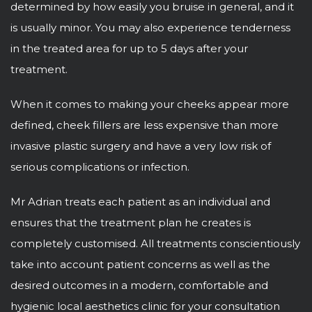
determined by how easily you bruise in general, and it
is usually minor. You may also experience tenderness
in the treated area for up to 5 days after your
treatment.
When it comes to making your cheeks appear more
defined, cheek fillers are less expensive than more
invasive plastic surgery and have a very low risk of
serious complications or infection.
Mr Adrian treats each patient as an individual and
ensures that the treatment plan he creates is
completely customised. All treatments conscientiously
take into account patient concerns as well as the
desired outcomes in a modern, comfortable and
hygienic local aesthetics clinic for your consultation