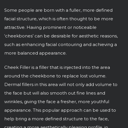
Some people are born with a fuller, more defined
facial structure, which is often thought to be more
attractive. Having prominent or noticeable
‘cheekbones’ can be desirable for aesthetic reasons,
such as enhancing facial contouring and achieving a
more balanced appearance.
Cheek Filler is a filler that is injected into the area
around the cheekbone to replace lost volume.
Dermal fillers in this area will not only add volume to
the face but will also smooth out fine lines and
wrinkles, giving the face a fresher, more youthful
appearance. This popular approach can be used to
help bring a more defined structure to the face,
creating a more aesthetically pleasing profile, in