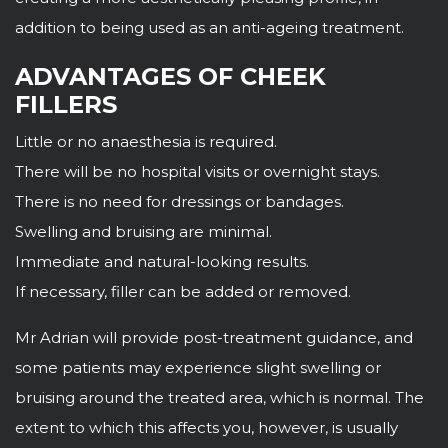
addition to being used as an anti-ageing treatment.
ADVANTAGES OF CHEEK
FILLERS
Little or no anaesthesia is required.
There will be no hospital visits or overnight stays.
There is no need for dressings or bandages.
Swelling and bruising are minimal.
Immediate and natural-looking results.
If necessary, filler can be added or removed.
Mr Adrian will provide post-treatment guidance, and
some patients may experience slight swelling or
bruising around the treated area, which is normal. The
extent to which this affects you, however, is usually