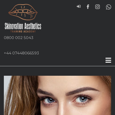
0800 002 5043
+44 07448066593
Cheek Fillers