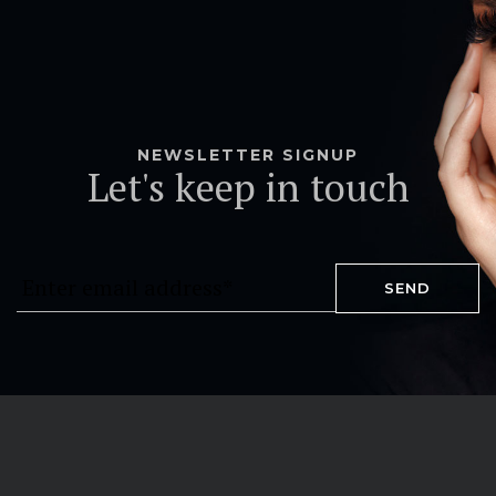
NEWSLETTER SIGNUP
Let's keep in touch