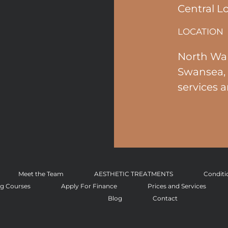
Central L
LOCATION
North Wal
Swansea, 
services a
Meet the Team
AESTHETIC TREATMENTS
Conditi
ng Courses
Apply For Finance
Prices and Services
Blog
Contact