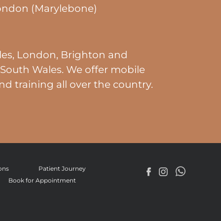
ondon (Marylebone)
es, London, Brighton and
South Wales. We offer mobile
nd training all over the country.
ons
Patient Journey
Book for Appointment