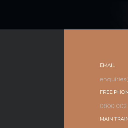
EMAIL
enquiries
FREE PHO
0800 002
MAIN TRAI