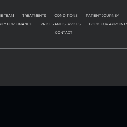
HE TEAM
TREATMENTS
CONDITIONS
PATIENT JOURNEY
PLY FOR FINANCE
PRICES AND SERVICES
BOOK FOR APPOINT
CONTACT