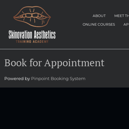
ABOUT
MEET T
ONLINE COURSES
AP
Book for Appointment
Powered by
Pinpoint Booking System