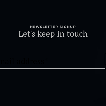
NEWSLETTER SIGNUP
Let's keep in touch