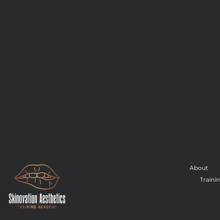
About
Traini