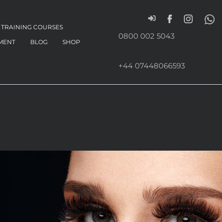
TRAINING COURSES
0800 002 5043
MENT
BLOG
SHOP
+44 07448066593