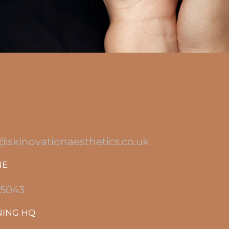
@skinovationaesthetics.co.uk
NE
 5043
NING HQ