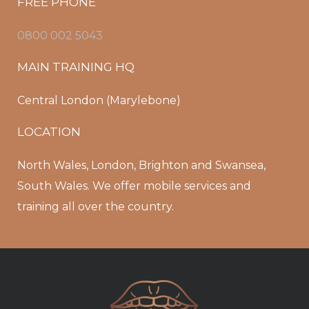
FREE PHONE
0800 002 5043
MAIN TRAINING HQ
Central London (Marylebone)
LOCATION
North Wales, London, Brighton and Swansea,
South Wales. We offer mobile services and
training all over the country.