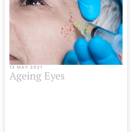
13 MAY 2021
Ageing Eyes
As you get older the muscles and tissue structures
that support your eyelids weaken, causing
wrinkles and sagging skin around the eyes which
can show our age. We offer treatments to tighten