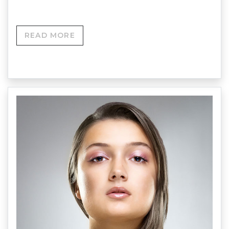
READ MORE