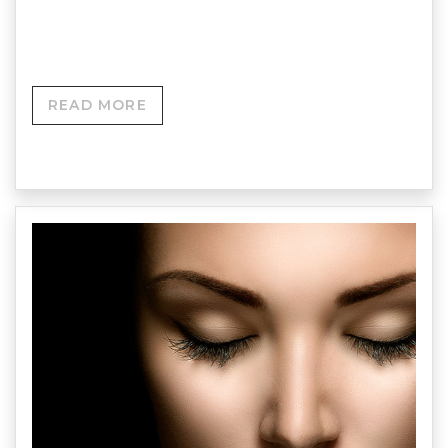
and smooth the eye area, minimising the
appearance of wrinkles and under-eye bags.
READ MORE