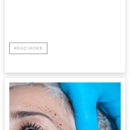
of the face and achieve a lifting effect, including a
softening of the jawline, by replacing some of the
lost facial volume, usually around the mid and
cheeks area.
READ MORE