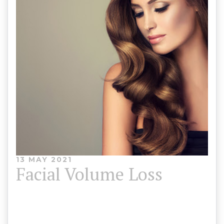
13 MAY 2021
Facial Volume Loss
You can restore some of the youthful proportions