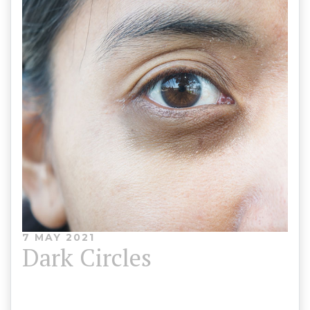
7 MAY 2021
Dark Circles
Dark shadowing under the eyes occurs for a