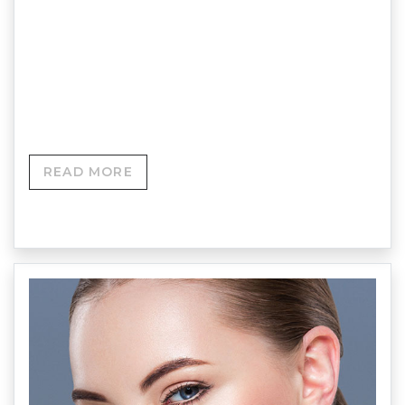
number of reasons, usually due to pigmentation
and/or blood vessels showing through from
beneath the skin and can affect both men and
women.
READ MORE