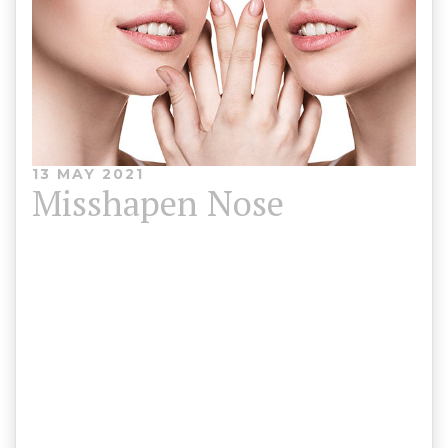
13 MAY 2021
Misshapen Nose
When a person’s nose is regarded as misshapen, it
doesn’t usually follow a straight, vertical line down
the centre of the face. A variety of non-invasive
treatment options are available, which will be
discussed with you at your consultation.