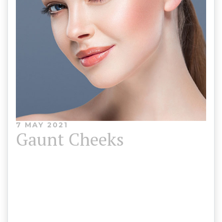
7 MAY 2021
Gaunt Cheeks
The most common cause of gaunt cheeks is
ageing. Adding subtle volume to the cheekbones
can enhance definition, contouring your
appearance for a striking, youthful look.