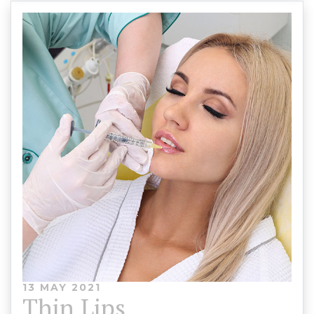
13 MAY 2021
Thin Lips