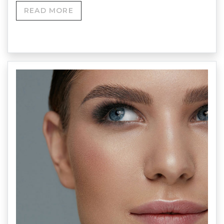
READ MORE