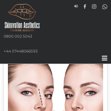
0800 002 5043
+44 07448066593