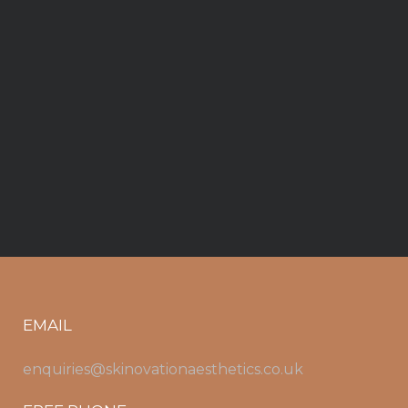
EMAIL
enquiries@skinovationaesthetics.co.uk