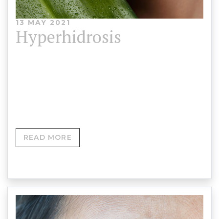
13 MAY 2021
Hyperhidrosis
Hyperhidrosis is the medical term for excessive
sweating. It can be embarrassing and stop you
wanting to exercise, go out…
READ MORE