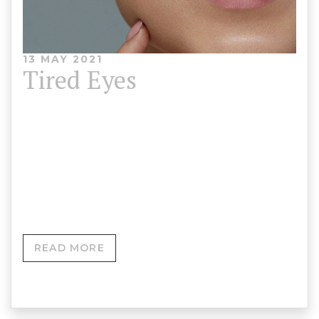
13 MAY 2021
Tired Eyes
Wrinkles and sagging skin around the eyes can
show our age. We offer treatments to tighten and
smooth the eye area, minimising the appearance
of wrinkles and under-eye bags.
READ MORE