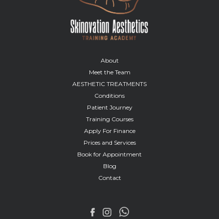
About
Meet the Team
AESTHETIC TREATMENTS
Conditions
Patient Journey
Training Courses
Apply For Finance
Prices and Services
Book for Appointment
Blog
Contact