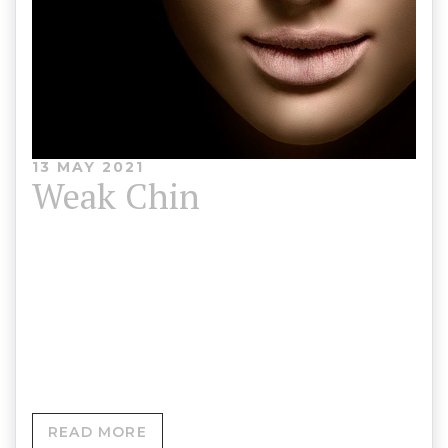
13 MAY 2021
Weak Chin
A weak chin, also known as a receding chin, is a
condition where your chin is less defined. It can
look misaligned with your upper jaw or like it
’slopes’ backwards into your neck.
READ MORE