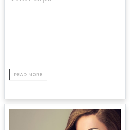
Thin lips are caused by a loss of collagen in the
lips, which reduces both their natural fullness and
colour. Dermal lip fillers are a great way to
enhance your natural shape and volume, giving
them a full, youthful appearance.
READ MORE