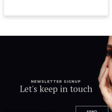
NEWSLETTER SIGNUP
Let's keep in touch