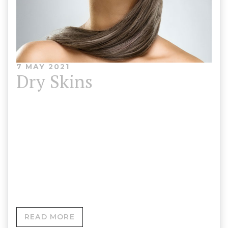
7 MAY 2021
Dry Skins
We have multiple options to help brighten and
generally improve the appearance of your skin as
well as improve its health. Treatment options for
dull and dry skin and preventing signs of ageing
and environmental damage.
READ MORE