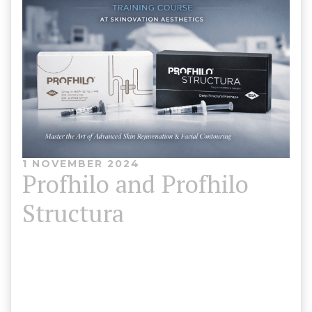
1 NOVEMBER 2024
Profhilo and Profhilo
Structura
Course Duration: 4 -6 Hours (Theory &
Practical)Training Location: North wales, London
Course Price:Profhilo Training – £650Profhilo +