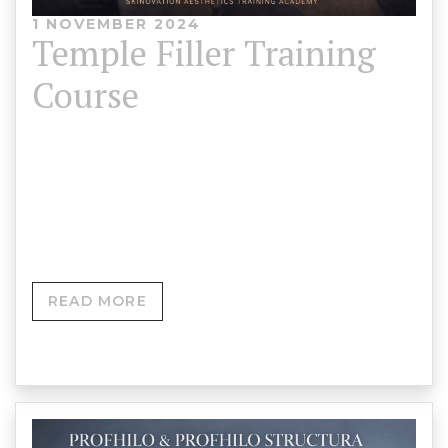
1 NOVEMBER 2024
Temple Filler Training
Course
Temple Filler Training Course Skinovation
Aesthetics Training Academy 💰 Course Fee: £750➕
Add Forehead Filler Training for only £350 ⏳…
READ MORE