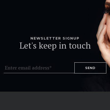
NEWSLETTER SIGNUP
Let's keep in touch