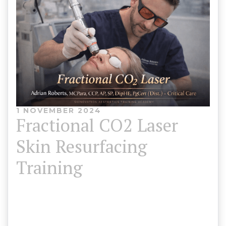
1 NOVEMBER 2024
Fractional CO2 Laser
Skin Resurfacing
Training
Skinovation Aesthetics Training Academy 💎
Limited Time Offer Usually £1,650 – Now £1,250