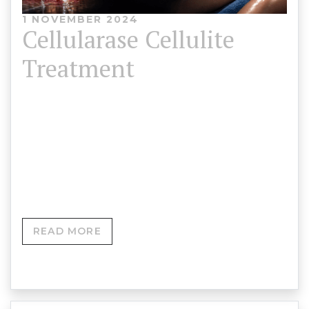
1 NOVEMBER 2024
Cellularase Cellulite
Treatment
Price: £850Course Duration: 4 Hours (Theory and
Practical)Models Provided Course Overview This
comprehensive in-person training course is
designed for aesthetic…
READ MORE