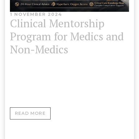
1 NOVEMBER 2024
Clinical Mentorship
Program for Medics and
Non-Medics
For Medics & Advanced Aesthetic Practitioners
Led by Adrian Roberts MCPara • CCP • AP • SP •
DipHE •…
READ MORE