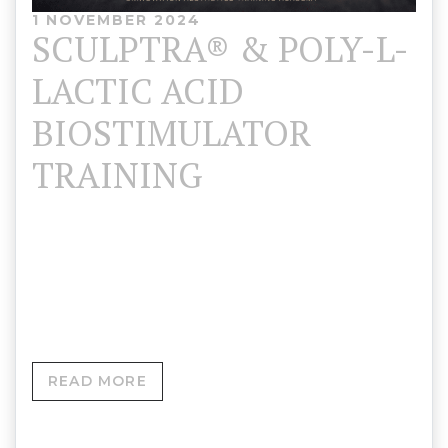
1 NOVEMBER 2024
SCULPTRA® & POLY-L-
LACTIC ACID
BIOSTIMULATOR
TRAINING
Skinovation Aesthetics Training Academy 💰
Sculptra® Training: £850 (Half-Day Intensive)➕ Add
Ecolla for £150➕ Add Ecolla + Aesplla for £200…
READ MORE