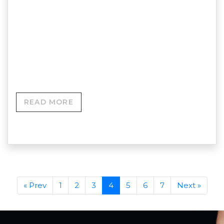
Hyaluronidase Dissolving Training Course Course
Title: Hyaluronidase (Filler Dissolving)
TrainingProvider: Skinovation Aesthetics Training
Academy Course Price:Online Training (Zoom):
£149In-Person Training:…
READ MORE
« Prev
1
2
3
4
5
6
7
Next »