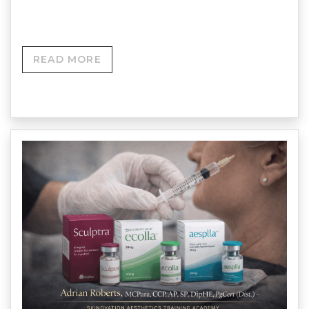
Accredited Training…
READ MORE