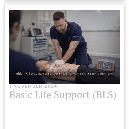
1 NOVEMBER 2024
Basic Life Support (BLS)
Basic Life Support (BLS) Course CPR & AED
Training – CPD Accredited Delivered byAdrian