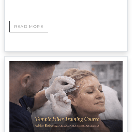
NEXT COURSE DATE – Enquire via website…
READ MORE