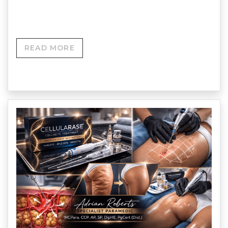
Profhilo Structura…
READ MORE