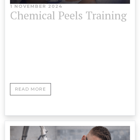
1 NOVEMBER 2024
Chemical Peels Training
Chemical Peels Training Course Content Chemical
Peel Training Course Advanced Skin Resurfacing &
Clinical Peel Masterclass Delivered byAdrian
Roberts MCPara…
READ MORE