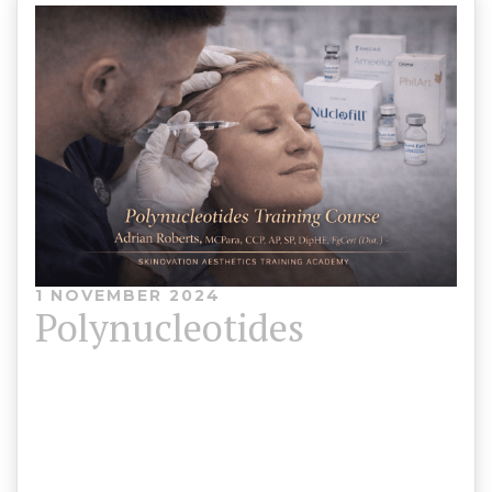
1 NOVEMBER 2024
Polynucleotides
Polynucleotides Training Course Skinovation
Aesthetics Training Academy 💰 Course Fee: £700
⏳ Duration: 4 Hours (Theory & Practical)🎓 CPD