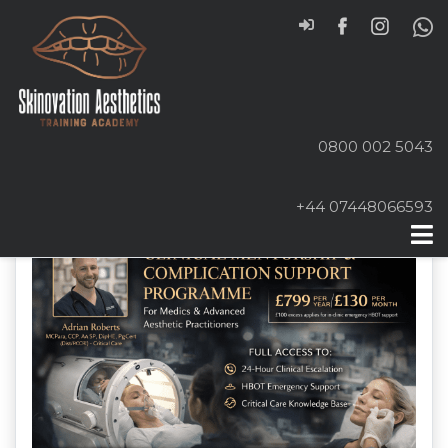
0800 002 5043
+44 07448066593