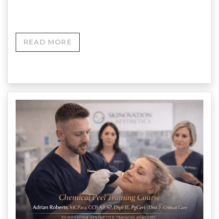
Roberts MCPara • CCP • AP…
READ MORE