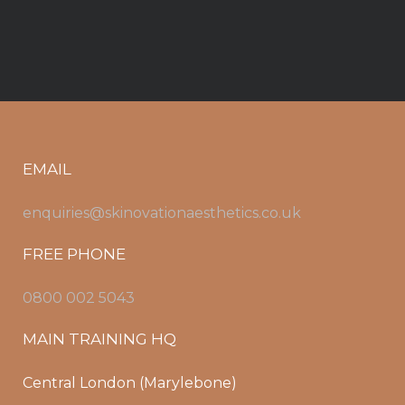
EMAIL
enquiries@skinovationaesthetics.co.uk
FREE PHONE
0800 002 5043
MAIN TRAINING HQ
Central London (Marylebone)