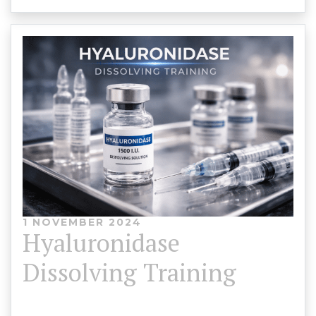
1 NOVEMBER 2024
Hyaluronidase
Dissolving Training