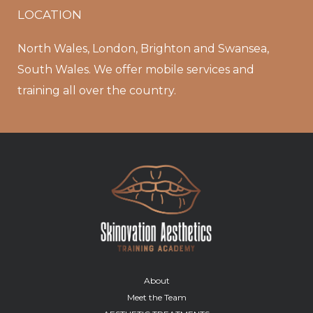
LOCATION
North Wales, London, Brighton and Swansea,
South Wales. We offer mobile services and
training all over the country.
About
Meet the Team